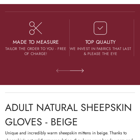
Sizing
h
I
Contact us
e
Clothes (Baby / Adult / Pet)
N
e
A
p
N
Designed, made and dispatched from one of most beautiful Polish
s
E
k
cities - Kraków and its area.
W
i
W
n
Merino wool hats and scarves
G
I
MADE TO MEASURE
TOP QUALITY
l
N
TAILOR THE ORDER TO YOU - FREE
WE INVEST IN FABRICS THAT LAST
o
D
Designed, made and dispatched from Switzerland.
v
OF CHARGE!
& PLEASE THE EYE
O
e
W
s
.
-
B
e
i
g
e
ADULT NATURAL SHEEPSKIN
GLOVES - BEIGE
Unique and incredibly warm sheepskin mittens in beige. Thanks to