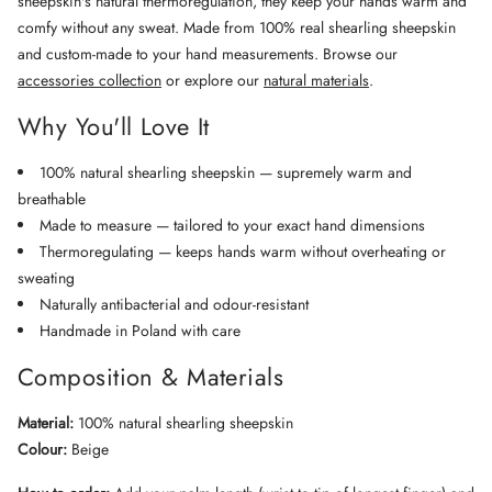
sheepskin's natural thermoregulation, they keep your hands warm and
comfy without any sweat. Made from 100% real shearling sheepskin
and custom-made to your hand measurements. Browse our
accessories collection
or explore our
natural materials
.
Why You'll Love It
100% natural shearling sheepskin — supremely warm and
breathable
Made to measure — tailored to your exact hand dimensions
Thermoregulating — keeps hands warm without overheating or
sweating
Naturally antibacterial and odour-resistant
Handmade in Poland with care
Composition & Materials
Material:
100% natural shearling sheepskin
Colour:
Beige