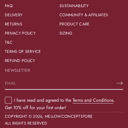
FAQ
SUSTAINABILITY
DELIVERY
COMMUNITY & AFFILIATES
RETURNS
PRODUCT CARE
PRIVACY POLICY
SIZING
T&C
TERMS OF SERVICE
REFUND POLICY
NEWSLETTER
E
m
a
I have read and agreed to the
Terms and Conditions
.
i
l
Get 10% off for your first order!
*
COPYRIGHT © 2026,
MELLOWCONCEPTSTORE
ALL RIGHTS RESERVED