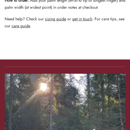
How to order:
Add your palm length (wrist to tip of longest finger) and
palm width (at widest point) in order notes at checkout.
Need help? Check our
sizing guide
or
get in touch
. For care tips, see
our
care guide
.