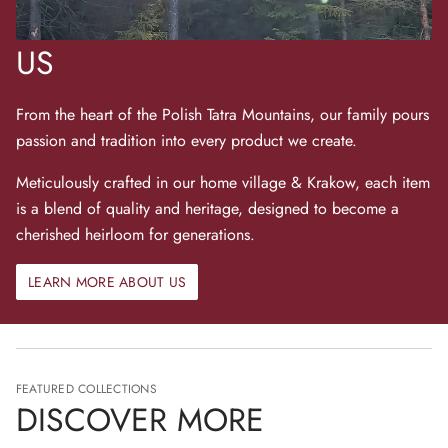
US
From the heart of the Polish Tatra Mountains, our family pours
passion and tradition into every product we create.
Meticulously crafted in our home village & Krakow, each item
is a blend of quality and heritage, designed to become a
cherished heirloom for generations.
LEARN MORE ABOUT US
FEATURED COLLECTIONS
DISCOVER MORE