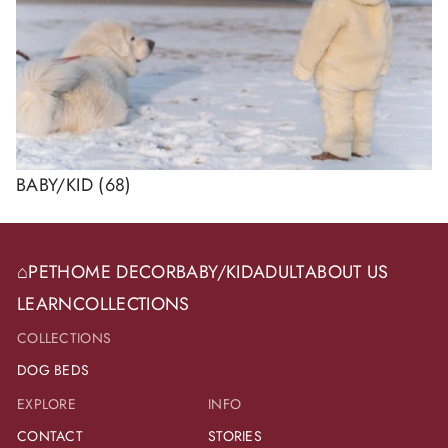
BABY/KID
(68)
⌂
PET
HOME DECOR
BABY/KID
ADULT
ABOUT US
LEARN
COLLECTIONS
COLLECTIONS
DOG BEDS
EXPLORE
INFO
CONTACT
STORIES