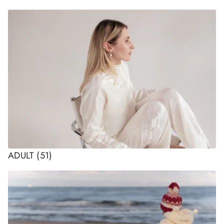
ADULT
(51)